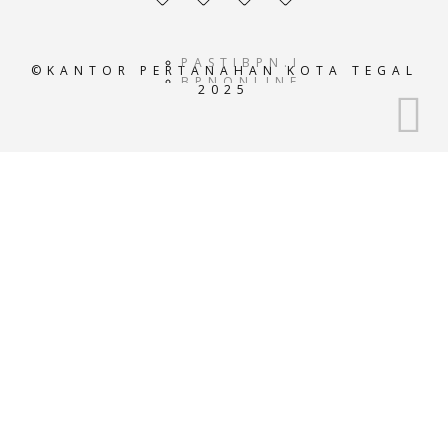
profile
profile
profile
profile
PASTIBPN.ID
©KANTOR PERTANAHAN KOTA TEGAL
BPNONLINE.AC.ID
2025
E-
ATRBPN.AC.ID
POS-
BPN.AC.ID
GEOPORTALATRBPN.AC.I
GISTARU.AC.ID
BADANPERTANAHANNASIO
SISTEMINFORMASIBPN.AC
KEMENTRIANPERTANAHAN
ATRBPNINDONESIA.AC.I
ATR-
BPN.ID
ATRBPNKOTATASIKMALAY
ATRBPNBANJAR.OR.ID
ATRBPNKUNINGAN.OR.ID
ATRBPNTEGAL.OR.ID
ATRBPNCILACAP.OR.ID
ATRBPNMEDAN.COM
ATRBPNJAKARTA.COM